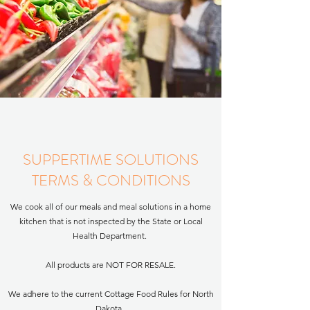
SUPPERTIME SOLUTIONS
TERMS & CONDITIONS
We cook all of our meals and meal solutions in a home
kitchen that is not inspected by the State or Local
Health Department. ​
All products are NOT FOR RESALE.
We adhere to the current Cottage Food Rules for North
Dakota.