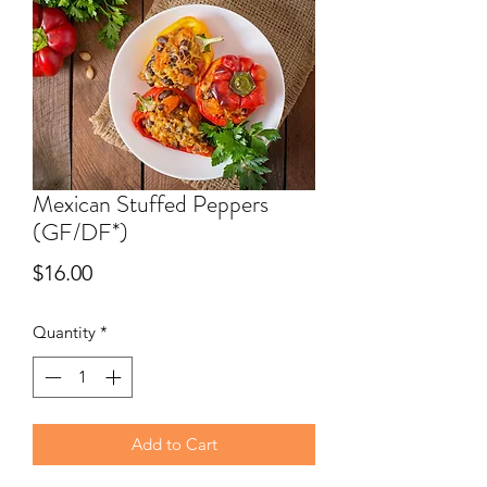
Mexican Stuffed Peppers
(GF/DF*)
Price
$16.00
Quantity
*
Add to Cart