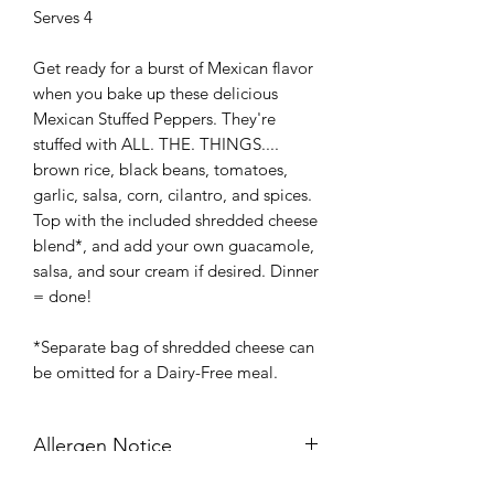
Serves 4
Get ready for a burst of Mexican flavor
when you bake up these delicious
Mexican Stuffed Peppers. They're
stuffed with ALL. THE. THINGS....
brown rice, black beans, tomatoes,
garlic, salsa, corn, cilantro, and spices.
Top with the included shredded cheese
blend*, and add your own guacamole,
salsa, and sour cream if desired. Dinner
= done!
*Separate bag of shredded cheese can
be omitted for a Dairy-Free meal.
Allergen Notice
Gluten-Free, Dairy-Free (option)