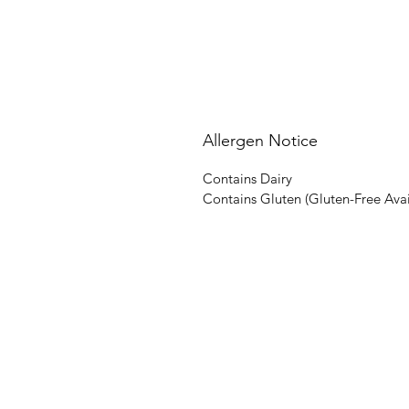
Allergen Notice
Contains Dairy
Contains Gluten (Gluten-Free Ava