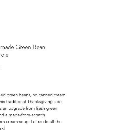
made Green Bean
role
Price
0
ed green beans, no canned cream
this traditional Thanksgiving side
ts an upgrade from fresh green
nd a made-from-scratch
m cream soup. Let us do all the
rk!