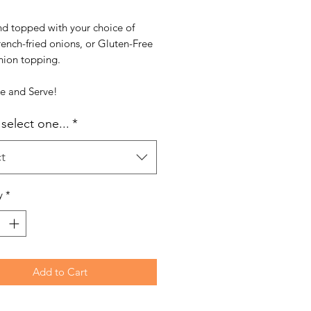
nd topped with your choice of
french-fried onions, or Gluten-Free
nion topping.
ke and Serve!
select one...
*
t
y
*
Add to Cart