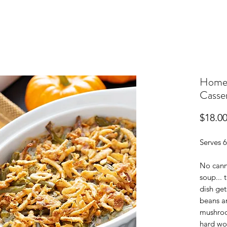
Home
Casse
$18.0
Serves 6
No cann
soup... 
dish ge
beans a
mushroo
hard wo