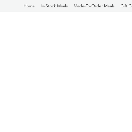
Home
In-Stock Meals
Made-To-Order Meals
Gift C