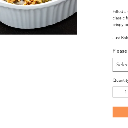
Filled a
classic 
crispy o
Just Ba
Please 
Selec
Quantit