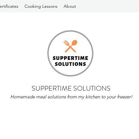
ertificates
Cooking Lessons
About
SUPPERTIME SOLUTIONS
Homemade meal solutions from my kitchen to your freezer!