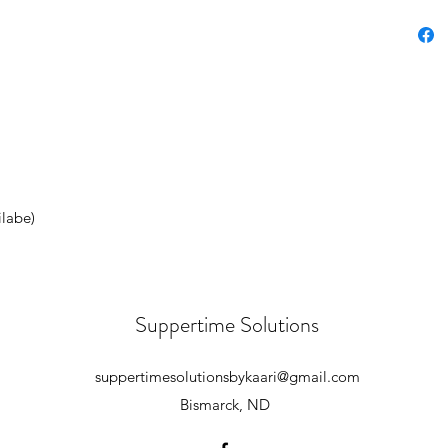
ilabe)
Suppertime Solutions
suppertimesolutionsbykaari@gmail.com
Bismarck, ND