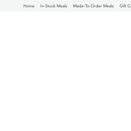
Home
In-Stock Meals
Made-To-Order Meals
Gift C