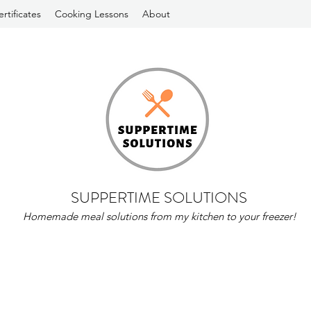
ertificates
Cooking Lessons
About
SUPPERTIME SOLUTIONS
Homemade meal solutions from my kitchen to your freezer!