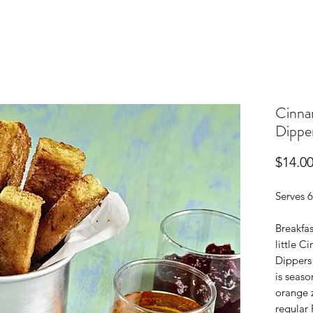
Cinna
Dippe
$14.0
Serves 6
Breakfas
little 
Dippers
is seas
orange z
regular 