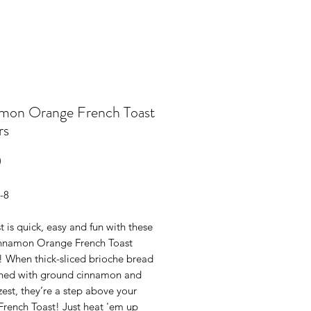
mon Orange French Toast
rs
Price
0
-8
t is quick, easy and fun with these
Cinnamon Orange French Toast
! When thick-sliced brioche bread
oned with ground cinnamon and
est, they’re a step above your
French Toast! Just heat 'em up