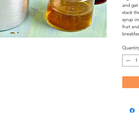
and get 
stack th
syrup in
fruit an
breakfas
Quantit