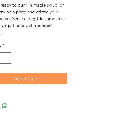
ready to dunk in maple syrup, or
em on a plate and drizzle your
stead. Serve alongside some fresh
d yogurt for a well-rounded
t.
y
*
Add to Cart