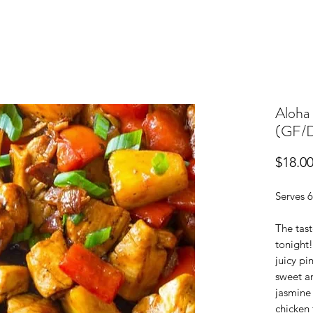
Aloha 
(GF/
$18.0
Serves 6
The tast
tonight!
juicy pi
sweet an
jasmine
chicken 