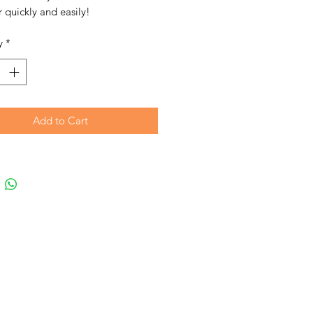
 quickly and easily!
y
*
Add to Cart