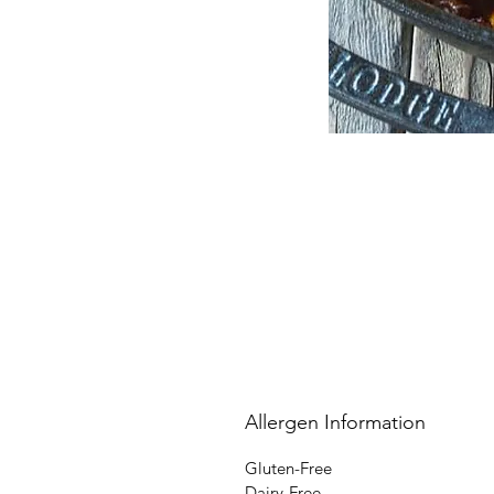
Allergen Information
Gluten-Free
Dairy-Free