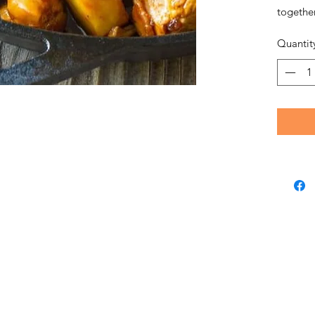
together
Quantit