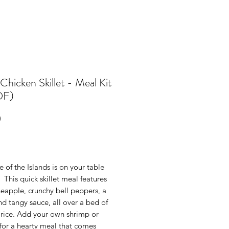
Chicken Skillet - Meal Kit
DF)
Price
0
e of the Islands is on your table
 This quick skillet meal features
neapple, crunchy bell peppers, a
d tangy sauce, all over a bed of
 rice. Add your own shrimp or
for a hearty meal that comes