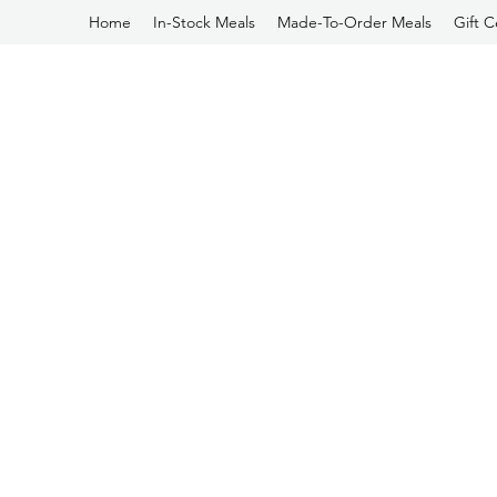
Home
In-Stock Meals
Made-To-Order Meals
Gift C