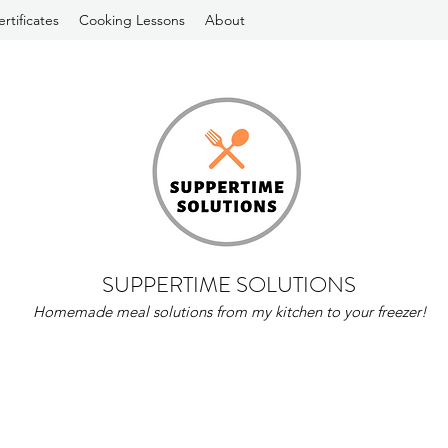
ertificates
Cooking Lessons
About
SUPPERTIME SOLUTIONS
Homemade meal solutions from my kitchen to your freezer!