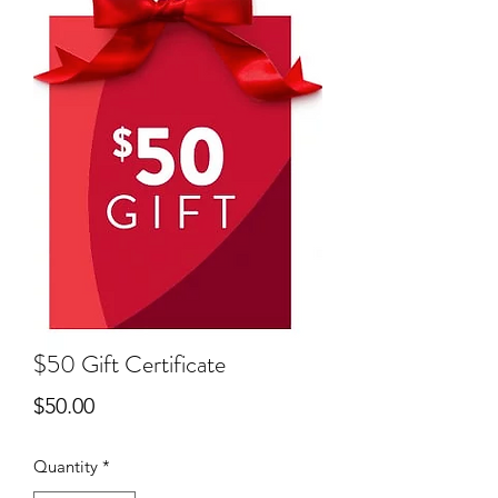
$50 Gift Certificate
Price
$50.00
Quantity
*