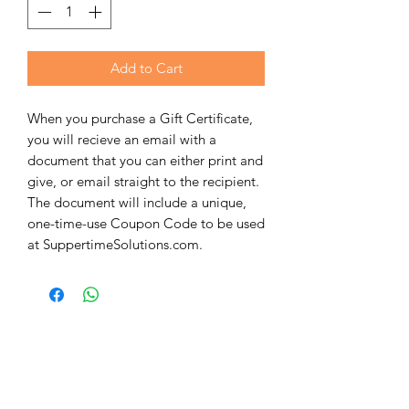
Add to Cart
When you purchase a Gift Certificate,
you will recieve an email with a
document that you can either print and
give, or email straight to the recipient.
The document will include a unique,
one-time-use Coupon Code to be used
at SuppertimeSolutions.com.