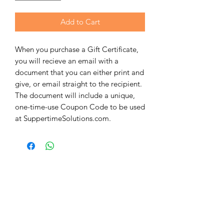
Add to Cart
When you purchase a Gift Certificate,
you will recieve an email with a
document that you can either print and
give, or email straight to the recipient.
The document will include a unique,
one-time-use Coupon Code to be used
at SuppertimeSolutions.com.