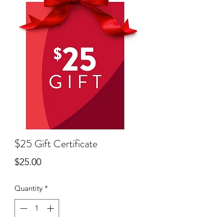
$25 Gift Certificate
Price
$25.00
Quantity
*