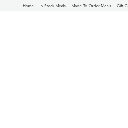
Home
In-Stock Meals
Made-To-Order Meals
Gift C