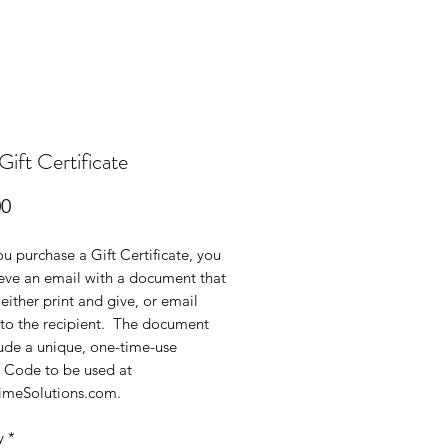
ift Certificate
Price
00
 purchase a Gift Certificate, you
ieve an email with a document that
either print and give, or email
 to the recipient. The document
lude a unique, one-time-use
Code to be used at
imeSolutions.com.
y
*