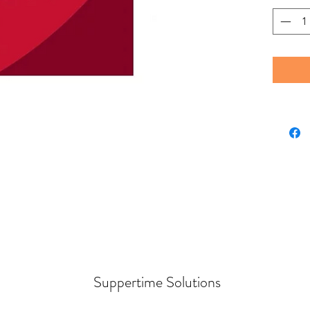
Suppertime Solutions