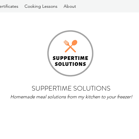
ertificates
Cooking Lessons
About
SUPPERTIME SOLUTIONS
Homemade meal solutions from my kitchen to your freezer!