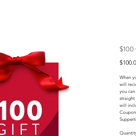
$100 G
$100.
When you
will rec
you can 
straight
will inc
Coupon 
Suppert
Quantit